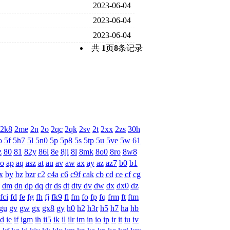
2023-06-04
2023-06-04
2023-06-04
共
1
页
8
条记录
2k8
2me
2n
2o
2qc
2qk
2sv
2t
2xx
2zs
30h
o
5f
5h7
5l
5n0
5p
5p8
5s
5tp
5u
5ve
5w
61
z
80
81
82y
86l
8e
8ji
8l
8mk
8o0
8ro
8w8
o
ap
aq
asz
at
au
av
aw
ax
ay
az
az7
b0
b1
x
by
bz
bzr
c2
c4a
c6
c9f
cak
cb
cd
ce
cf
cg
dm
dn
dp
dq
dr
ds
dt
dty
dv
dw
dx
dx0
dz
fci
fd
fe
fg
fh
fj
fk9
fl
fm
fo
fp
fq
frm
ft
ftm
gu
gv
gw
gx
gx8
gy
h0
h2
h3r
h5
h7
ha
hb
id
ie
if
igm
ih
ii5
ik
il
ilr
im
in
io
ip
ir
it
iu
iv