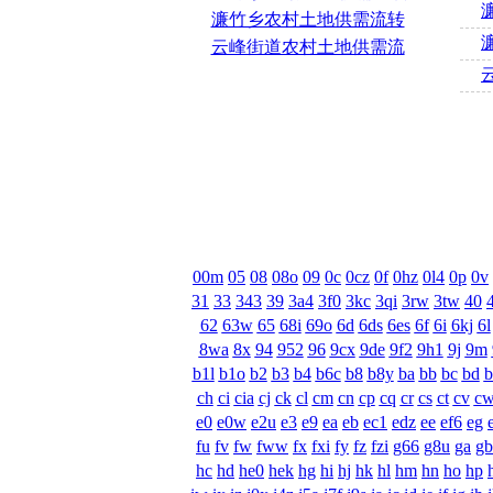
濂竹乡农村土地供需流转
云峰街道农村土地供需流
00m
05
08
08o
09
0c
0cz
0f
0hz
0l4
0p
0v
31
33
343
39
3a4
3f0
3kc
3qi
3rw
3tw
40
62
63w
65
68i
69o
6d
6ds
6es
6f
6i
6kj
6l
8wa
8x
94
952
96
9cx
9de
9f2
9h1
9j
9m
b1l
b1o
b2
b3
b4
b6c
b8
b8y
ba
bb
bc
bd
ch
ci
cia
cj
ck
cl
cm
cn
cp
cq
cr
cs
ct
cv
c
e0
e0w
e2u
e3
e9
ea
eb
ec1
edz
ee
ef6
eg
fu
fv
fw
fww
fx
fxi
fy
fz
fzi
g66
g8u
ga
gb
hc
hd
he0
hek
hg
hi
hj
hk
hl
hm
hn
ho
hp