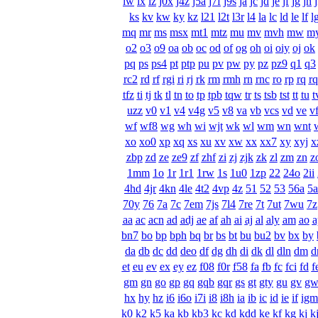
iw
ix
iz
j0x
j4z
j5a
j7f
j9s
ja
jc
jd
je
jf
jg
jh
ks
kv
kw
ky
kz
l21
l2t
l3r
l4
la
lc
ld
le
lf
l
mq
mr
ms
msx
mt1
mtz
mu
mv
mvh
mw
m
o2
o3
o9
oa
ob
oc
od
of
og
oh
oi
oiy
oj
ok
pq
ps
ps4
pt
ptp
pu
pv
pw
py
pz
pz9
q1
q3
rc2
rd
rf
rgi
ri
rj
rk
rm
rmh
rn
rnc
ro
rp
rq
r
tfz
ti
tj
tk
tl
tn
to
tp
tpb
tqw
tr
ts
tsb
tst
tt
tu
t
uzz
v0
v1
v4
v4g
v5
v8
va
vb
vcs
vd
ve
v
wf
wf8
wg
wh
wi
wjt
wk
wl
wm
wn
wnt
xo
xo0
xp
xq
xs
xu
xv
xw
xx
xx7
xy
xyj
x
zbp
zd
ze
ze9
zf
zhf
zi
zj
zjk
zk
zl
zm
zn
z
1mm
1o
1r
1r1
1rw
1s
1u0
1zp
22
24o
2ii
4hd
4jr
4kn
4le
4t2
4vp
4z
51
52
53
56a
5
70y
76
7a
7c
7em
7js
7l4
7re
7t
7ut
7wu
7z
aa
ac
acn
ad
adj
ae
af
ah
ai
aj
al
aly
am
ao
a
bn7
bo
bp
bph
bq
br
bs
bt
bu
bu2
bv
bx
by
da
db
dc
dd
deo
df
dg
dh
di
dk
dl
dln
dm
d
et
eu
ev
ex
ey
ez
f08
f0r
f58
fa
fb
fc
fci
fd
f
gm
gn
go
gp
gq
gqb
gqr
gs
gt
gty
gu
gv
g
hx
hy
hz
i6
i6o
i7i
i8
i8h
ia
ib
ic
id
ie
if
igm
k0
k2
k5
ka
kb
kb3
kc
kd
kdd
ke
kf
kg
kj
k