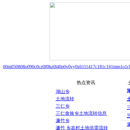
00m
05
08
08o
09
0c
0cz
0f
0hz
0l4
0p
0v
0vy
0z6
11
14
17c
18
1c
1lj
1mm
1o
1r
热点资讯
湖山乡
土地流转
三仁乡
三仁畲族乡土地流转信息
濂竹乡
濂竹 乡农村土地供需流转