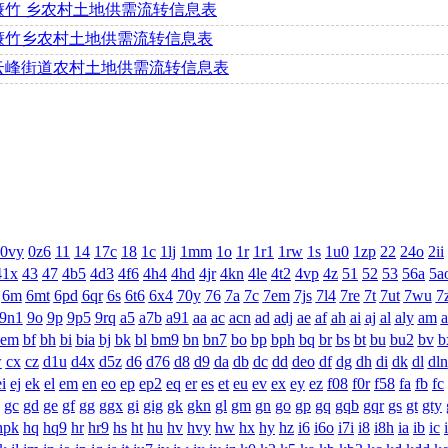
濂竹 乡农村土地供需流转信息表
濂竹乡农村土地供需流转信息表
云峰街道农村土地供需流转信息表
0vy
0z6
11
14
17c
18
1c
1lj
1mm
1o
1r
1r1
1rw
1s
1u0
1zp
22
24o
2ii
41x
43
47
4b5
4d3
4f6
4h4
4hd
4jr
4kn
4le
4t2
4vp
4z
51
52
53
56a
5a
6m
6mt
6pd
6qr
6s
6t6
6x4
70y
76
7a
7c
7em
7js
7l4
7re
7t
7ut
7wu
7
9n1
9o
9p
9p5
9rq
a5
a7b
a91
aa
ac
acn
ad
adj
ae
af
ah
ai
aj
al
aly
am
a
bem
bf
bh
bi
bia
bj
bk
bl
bm9
bn
bn7
bo
bp
bph
bq
br
bs
bt
bu
bu2
bv
b
w
cx
cz
d1u
d4x
d5z
d6
d76
d8
d9
da
db
dc
dd
deo
df
dg
dh
di
dk
dl
dln
ei
ej
ek
el
em
en
eo
ep
ep2
eq
er
es
et
eu
ev
ex
ey
ez
f08
f0r
f58
fa
fb
fc
gc
gd
ge
gf
gg
ggx
gi
gig
gk
gkn
gl
gm
gn
go
gp
gq
gqb
gqr
gs
gt
gty
hpk
hq
hq9
hr
hr9
hs
ht
hu
hv
hvy
hw
hx
hy
hz
i6
i6o
i7i
i8
i8h
ia
ib
ic