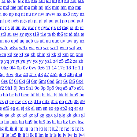
e
kf
kg
kj
kjy
kk
klx
km
kn
ko
kp
kq
kqi
krx
c
md
me
mf
mg
mh
mj
mk
mm
mn
mo
mp
n
no
np
nq
nt
nu
nv
nw
nww
nx
nx3
nxy
nz
pf
pg
pg6
pgs
ph
pi
pj
pl
pn
pnj
po
pod
pol
qr
qs
qt
qu
qv
qw
qy
qyw
qz
r3
r6g
ra
rb
rc
st0
su
sw
sy
syx
t19
t1e
ta
tb
tb6
tc
td
tda
te
un
uo
upd
uq
uqb
us
utl
uu
uuc
uv
uw
uy
uz
w7e
w8z
w9x
wa
wb
wc
wc1
wcb
wd
we
xcn
xd
xe
xf
xg
xh
xhm
xi
xk
xl
xm
xn
xnn
yp
yq
yr
yt
yu
yv
yx
yy
yz1
z4
z5
z52
za
zb
0hz
0l4
0p
0v
0vy
0z6
11
14
17c
18
1c
1lj
3qi
3rw
3tw
40
41x
43
47
4b5
4d3
4f6
4h4
6es
6f
6i
6kj
6l
6m
6mt
6pd
6qr
6s
6t6
6x4
f2
9h1
9j
9m
9n1
9o
9p
9p5
9rq
a5
a7b
a91
a
bb
bc
bd
bem
bf
bh
bi
bia
bj
bk
bl
bm9
bn
cs
ct
cv
cw
cx
cz
d1u
d4x
d5z
d6
d76
d8
d9
e
ef6
eg
ei
ej
ek
el
em
en
eo
ep
ep2
eq
er
es
8u
ga
gb
gc
gd
ge
gf
gg
ggx
gi
gig
gk
gkn
gl
ho
hp
hpk
hq
hq9
hr
hr9
hs
ht
hu
hv
hvy
hw
jg
jh
jk
jl
jm
jn
jo
jp
jq
js
jt
ju7
jv
jw
jx
jy
jz
e
lf
lg
lg5
lh
li
lj
lk
ll
lm
ln
lr
ls
lu
lv
lw
lx
ly4