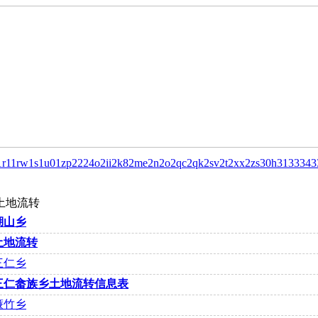
1r1
1rw
1s
1u0
1zp
22
24o
2ii
2k8
2me
2n
2o
2qc
2qk
2sv
2t
2xx
2zs
30h
31
33
343
土地流转
湖山乡
土地流转
三仁乡
三仁畲族乡土地流转信息表
濂竹乡