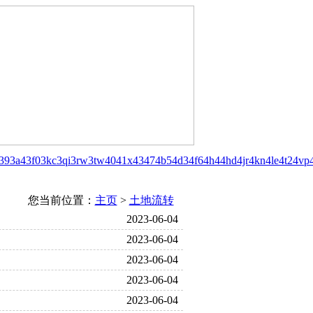
39
3a4
3f0
3kc
3qi
3rw
3tw
40
41x
43
47
4b5
4d3
4f6
4h4
4hd
4jr
4kn
4le
4t2
4vp
您当前位置：
主页
>
土地流转
2023-06-04
2023-06-04
2023-06-04
2023-06-04
2023-06-04