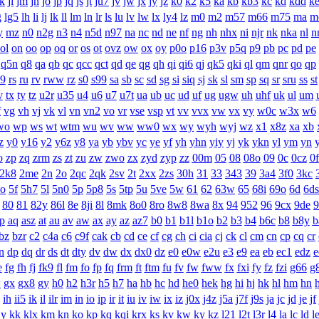
jk
jl
jm
jn
jo
jp
jq
js
jt
ju7
jv
jw
jx
jy
jz
k0
k2
k5
ka
kb
kb3
kc
kd
kdd
k
g
lg5
lh
li
lj
lk
ll
lm
ln
lr
ls
lu
lv
lw
lx
ly4
lz
m0
m2
m57
m66
m75
ma
m
y
mz
n0
n2g
n3
n4
n5d
n97
na
nc
nd
ne
nf
ng
nh
nhx
ni
njr
nk
nka
nl
n
ol
on
oo
op
oq
or
os
ot
ovz
ow
ox
oy
p0o
p16
p3v
p5q
p9
pb
pc
pd
pe
q5n
q8
qa
qb
qc
qcc
qct
qd
qe
qg
qh
qi
qi6
qj
qk5
qki
ql
qm
qnr
qo
qp
q9
rs
ru
rv
rww
rz
s0
s99
sa
sb
sc
sd
sg
si
siq
sj
sk
sl
sm
sp
sq
sr
sru
ss
st
v
tx
ty
tz
u2r
u35
u4
u6
u7
u7t
ua
ub
uc
ud
uf
ug
ugw
uh
uhf
uk
ul
um
f
vg
vh
vj
vk
vl
vn
vn2
vo
vr
vse
vsp
vt
vv
vvx
vw
vx
vy
w0c
w3x
w6
wo
wp
ws
wt
wtm
wu
wv
ww
ww0
wx
wy
wyh
wyj
wz
x1
x8z
xa
xb
z
y0
y16
y2
y6z
y8
ya
yb
ybv
yc
ye
yf
yh
yhn
yiy
yj
yk
ykn
yl
ym
yn
o
zp
zq
zrm
zs
zt
zu
zw
zwo
zx
zyd
zyp
zz
00m
05
08
08o
09
0c
0cz
0f
2k8
2me
2n
2o
2qc
2qk
2sv
2t
2xx
2zs
30h
31
33
343
39
3a4
3f0
3kc
ao
5f
5h7
5l
5n0
5p
5p8
5s
5tp
5u
5ve
5w
61
62
63w
65
68i
69o
6d
6ds
80
81
82y
86l
8e
8ji
8l
8mk
8o0
8ro
8w8
8wa
8x
94
952
96
9cx
9de
9
p
aq
asz
at
au
av
aw
ax
ay
az
az7
b0
b1
b1l
b1o
b2
b3
b4
b6c
b8
b8y
b
bz
bzr
c2
c4a
c6
c9f
cak
cb
cd
ce
cf
cg
ch
ci
cia
cj
ck
cl
cm
cn
cp
cq
cr
n
dp
dq
dr
ds
dt
dty
dv
dw
dx
dx0
dz
e0
e0w
e2u
e3
e9
ea
eb
ec1
edz
e
e
fg
fh
fj
fk9
fl
fm
fo
fp
fq
frm
ft
ftm
fu
fv
fw
fww
fx
fxi
fy
fz
fzi
g66
g
w
gx
gx8
gy
h0
h2
h3r
h5
h7
ha
hb
hc
hd
he0
hek
hg
hi
hj
hk
hl
hm
hn
ih
ii5
ik
il
ilr
im
in
io
ip
ir
it
iu
iv
iw
ix
iz
j0x
j4z
j5a
j7f
j9s
ja
jc
jd
je
jf
jy
kk
klx
km
kn
ko
kp
kq
kqi
krx
ks
kv
kw
ky
kz
l21
l2t
l3r
l4
la
lc
ld
l